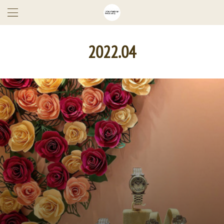
2022
.
04