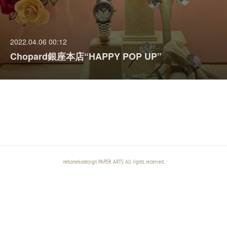
2022.04.06 00:12
Chopard銀座本店“HAPPY POP UP”
nekonekodesign PAPER ARTS All rignts reserved.